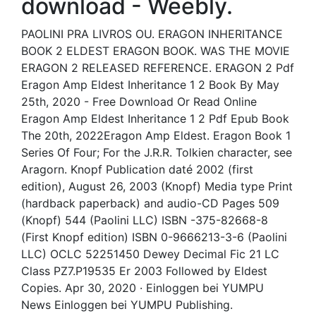
download - Weebly.
PAOLINI PRA LIVROS OU. ERAGON INHERITANCE
BOOK 2 ELDEST ERAGON BOOK. WAS THE MOVIE
ERAGON 2 RELEASED REFERENCE. ERAGON 2 Pdf
Eragon Amp Eldest Inheritance 1 2 Book By May
25th, 2020 - Free Download Or Read Online
Eragon Amp Eldest Inheritance 1 2 Pdf Epub Book
The 20th, 2022Eragon Amp Eldest. Eragon Book 1
Series Of Four; For the J.R.R. Tolkien character, see
Aragorn. Knopf Publication daté 2002 (first
edition), August 26, 2003 (Knopf) Media type Print
(hardback paperback) and audio-CD Pages 509
(Knopf) 544 (Paolini LLC) ISBN -375-82668-8
(First Knopf edition) ISBN 0-9666213-3-6 (Paolini
LLC) OCLC 52251450 Dewey Decimal Fic 21 LC
Class PZ7.P19535 Er 2003 Followed by Eldest
Copies. Apr 30, 2020 · Einloggen bei YUMPU
News Einloggen bei YUMPU Publishing.