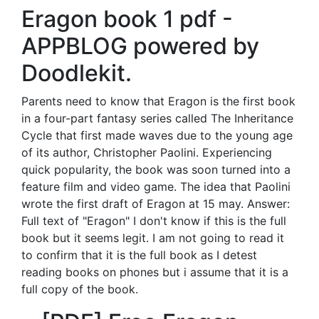
Eragon book 1 pdf -
APPBLOG powered by
Doodlekit.
Parents need to know that Eragon is the first book
in a four-part fantasy series called The Inheritance
Cycle that first made waves due to the young age
of its author, Christopher Paolini. Experiencing
quick popularity, the book was soon turned into a
feature film and video game. The idea that Paolini
wrote the first draft of Eragon at 15 may. Answer:
Full text of "Eragon" I don't know if this is the full
book but it seems legit. I am not going to read it
to confirm that it is the full book as I detest
reading books on phones but i assume that it is a
full copy of the book.