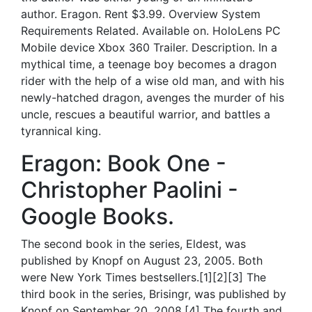
author. Eragon. Rent $3.99. Overview System
Requirements Related. Available on. HoloLens PC
Mobile device Xbox 360 Trailer. Description. In a
mythical time, a teenage boy becomes a dragon
rider with the help of a wise old man, and with his
newly-hatched dragon, avenges the murder of his
uncle, rescues a beautiful warrior, and battles a
tyrannical king.
Eragon: Book One -
Christopher Paolini -
Google Books.
The second book in the series, Eldest, was
published by Knopf on August 23, 2005. Both
were New York Times bestsellers.[1][2][3] The
third book in the series, Brisingr, was published by
Knopf on September 20, 2008.[4] The fourth and