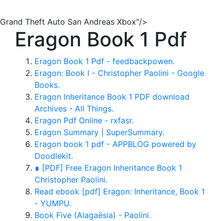
Grand Theft Auto San Andreas Xbox"/>
Eragon Book 1 Pdf
Eragon Book 1 Pdf - feedbackpowen.
Eragon: Book I - Christopher Paolini - Google
Books.
Eragon Inheritance Book 1 PDF download
Archives - All Things.
Eragon Pdf Online - rxfasr.
Eragon Summary | SuperSummary.
Eragon book 1 pdf - APPBLOG powered by
Doodlekit.
∎ [PDF] Free Eragon Inheritance Book 1
Christopher Paolini.
Read ebook [pdf] Eragon: Inheritance, Book 1
- YUMPU.
Book Five (Alagaësia) - Paolini.