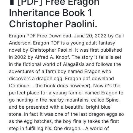
∎ [PDF] Free Eragon
Inheritance Book 1
Christopher Paolini.
Eragon PDF Free Download. June 20, 2022 by Gail
Anderson. Eragon PDF is a young adult fantasy
novel by Christopher Paolini. It was first published
in 2002 by Alfred A. Knopf. The story it tells is set
in the fictional world of Alagaësia and follows the
adventures of a farm boy named Eragon who
discovers a dragon egg. Eragon pdf download
Continue.... the book does however). Now it's the
perfect place for a young farmer named Eragon to
go hunting in the nearby mountains, called Spine,
and be presented with a beautiful bright blue
stone. In fact it was one of the last dragon eggs so
as the egg hatches, the boy finally takes the first
step in fulfilling his. One dragon... A world of