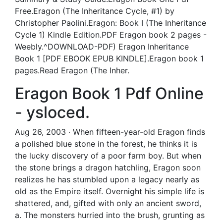
Free.Eragon (The Inheritance Cycle, #1) by
Christopher Paolini.Eragon: Book I (The Inheritance
Cycle 1) Kindle Edition.PDF Eragon book 2 pages -
Weebly.^DOWNLOAD-PDF) Eragon Inheritance
Book 1 [PDF EBOOK EPUB KINDLE].Eragon book 1
pages.Read Eragon (The Inher.
Eragon Book 1 Pdf Online
- ysloced.
Aug 26, 2003 · When fifteen-year-old Eragon finds
a polished blue stone in the forest, he thinks it is
the lucky discovery of a poor farm boy. But when
the stone brings a dragon hatchling, Eragon soon
realizes he has stumbled upon a legacy nearly as
old as the Empire itself. Overnight his simple life is
shattered, and, gifted with only an ancient sword,
a. The monsters hurried into the brush, grunting as