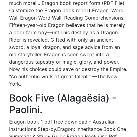
much more!... Eragon book report form (PDF File)
Customize the Eragon book report Eragon: Word
Wall Eragon Word Wall. Reading Comprehensions.
Fifteen-year-old Eragon believes that he is merely
a poor farm boy—until his destiny as a Dragon
Rider is revealed. Gifted with only an ancient
sword, a loyal dragon, and sage advice from an
old storyteller, Eragon is soon swept into a
dangerous tapestry of magic, glory, and power.
Now his choices could save or destroy the Empire.
"An authentic work of great talent." —The New
York.
Book Five (Alagaësia) -
Paolini.
Eragon book 1 pdf free download - Australian
instructions Step-by.Eragon: Inheritance Book One
Summary & Study Guide.Eragon Book One Pdf