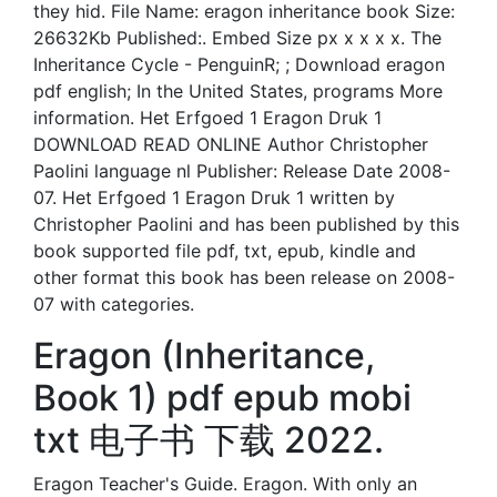
they hid. File Name: eragon inheritance book Size:
26632Kb Published:. Embed Size px x x x x. The
Inheritance Cycle - PenguinR; ; Download eragon
pdf english; In the United States, programs More
information. Het Erfgoed 1 Eragon Druk 1
DOWNLOAD READ ONLINE Author Christopher
Paolini language nl Publisher: Release Date 2008-
07. Het Erfgoed 1 Eragon Druk 1 written by
Christopher Paolini and has been published by this
book supported file pdf, txt, epub, kindle and
other format this book has been release on 2008-
07 with categories.
Eragon (Inheritance,
Book 1) pdf epub mobi
txt 电子书 下载 2022.
Eragon Teacher's Guide. Eragon. With only an