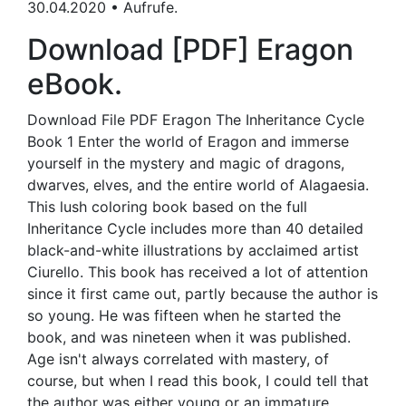
30.04.2020 • Aufrufe.
Download [PDF] Eragon
eBook.
Download File PDF Eragon The Inheritance Cycle
Book 1 Enter the world of Eragon and immerse
yourself in the mystery and magic of dragons,
dwarves, elves, and the entire world of Alagaesia.
This lush coloring book based on the full
Inheritance Cycle includes more than 40 detailed
black-and-white illustrations by acclaimed artist
Ciurello. This book has received a lot of attention
since it first came out, partly because the author is
so young. He was fifteen when he started the
book, and was nineteen when it was published.
Age isn't always correlated with mastery, of
course, but when I read this book, I could tell that
the author was either young or an immature