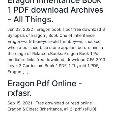
Eragon Inheritance Book
1 PDF download Archives
- All Things.
Jun 03, 2022 · Eragon book 1 pdf free download 3
Synopsis of Eragon , Book One of Inheritance
Eragon—a fifteen-year-old farmboy—is shocked
when a polished blue stone appears before him in
the range of Related eBooks: Eragon Book 1 Pdf
mediafire links free download, download CFA 2013
Level 2 Curriculum Book 1 PDF, 1 Thyroid 1 PDF,
Eragon […].
Eragon Pdf Online -
rxfasr.
Sep 15, 2021 · Free download or read online
Eragon & Eldest (Inheritance, #1-2) pdf (ePUB)