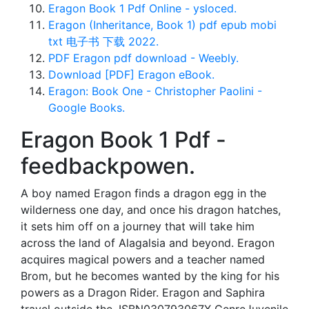
Eragon Book 1 Pdf Online - ysloced.
Eragon (Inheritance, Book 1) pdf epub mobi
txt 电子书 下载 2022.
PDF Eragon pdf download - Weebly.
Download [PDF] Eragon eBook.
Eragon: Book One - Christopher Paolini -
Google Books.
Eragon Book 1 Pdf -
feedbackpowen.
A boy named Eragon finds a dragon egg in the
wilderness one day, and once his dragon hatches,
it sets him off on a journey that will take him
across the land of Alagalsia and beyond. Eragon
acquires magical powers and a teacher named
Brom, but he becomes wanted by the king for his
powers as a Dragon Rider. Eragon and Saphira