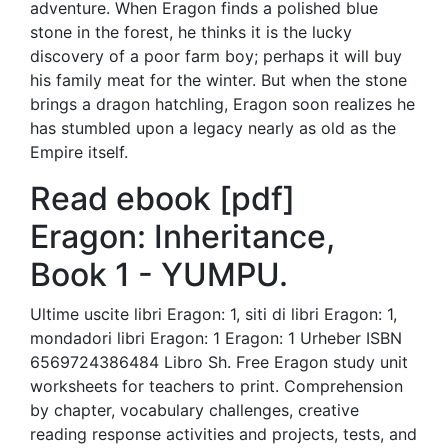
adventure. When Eragon finds a polished blue
stone in the forest, he thinks it is the lucky
discovery of a poor farm boy; perhaps it will buy
his family meat for the winter. But when the stone
brings a dragon hatchling, Eragon soon realizes he
has stumbled upon a legacy nearly as old as the
Empire itself.
Read ebook [pdf]
Eragon: Inheritance,
Book 1 - YUMPU.
Ultime uscite libri Eragon: 1, siti di libri Eragon: 1,
mondadori libri Eragon: 1 Eragon: 1 Urheber ISBN
6569724386484 Libro Sh. Free Eragon study unit
worksheets for teachers to print. Comprehension
by chapter, vocabulary challenges, creative
reading response activities and projects, tests, and