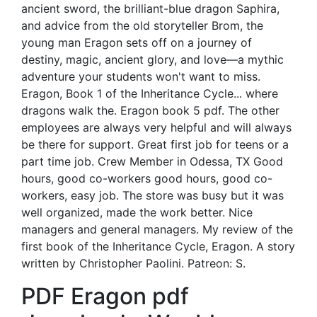
ancient sword, the brilliant-blue dragon Saphira,
and advice from the old storyteller Brom, the
young man Eragon sets off on a journey of
destiny, magic, ancient glory, and love—a mythic
adventure your students won't want to miss.
Eragon, Book 1 of the Inheritance Cycle... where
dragons walk the. Eragon book 5 pdf. The other
employees are always very helpful and will always
be there for support. Great first job for teens or a
part time job. Crew Member in Odessa, TX Good
hours, good co-workers good hours, good co-
workers, easy job. The store was busy but it was
well organized, made the work better. Nice
managers and general managers. My review of the
first book of the Inheritance Cycle, Eragon. A story
written by Christopher Paolini. Patreon: S.
PDF Eragon pdf