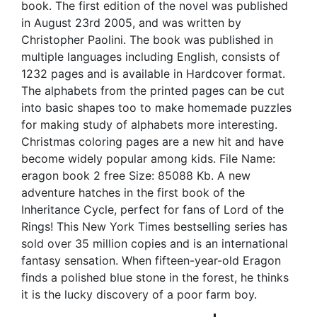
book. The first edition of the novel was published
in August 23rd 2005, and was written by
Christopher Paolini. The book was published in
multiple languages including English, consists of
1232 pages and is available in Hardcover format.
The alphabets from the printed pages can be cut
into basic shapes too to make homemade puzzles
for making study of alphabets more interesting.
Christmas coloring pages are a new hit and have
become widely popular among kids. File Name:
eragon book 2 free Size: 85088 Kb. A new
adventure hatches in the first book of the
Inheritance Cycle, perfect for fans of Lord of the
Rings! This New York Times bestselling series has
sold over 35 million copies and is an international
fantasy sensation. When fifteen-year-old Eragon
finds a polished blue stone in the forest, he thinks
it is the lucky discovery of a poor farm boy.