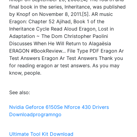
final book in the series, Inheritance, was published
by Knopf on November 8, 2011.[5]. AR music
Eragon: Chapter 52 Ajihad, Book 1 of the
Inheritance Cycle Read Aloud Eragon, Lost in
Adaptation ~ The Dom Christopher Paolini
Discusses When He Will Return to Alagaësia
ERAGON #BookReview... File Type PDF Eragon Ar
Test Answers Eragon Ar Test Answers Thank you
for reading eragon ar test answers. As you may
know, people.
See also:
Nvidia Geforce 6150Se Nforce 430 Drivers
Downloadprogramngo
Ultimate Tool Kit Download