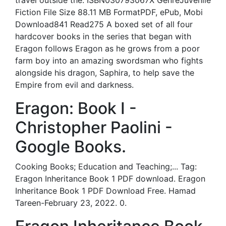
travel outside the. ISBN030793067X GenreJuvenile
Fiction File Size 88.11 MB FormatPDF, ePub, Mobi
Download841 Read275 A boxed set of all four
hardcover books in the series that began with
Eragon follows Eragon as he grows from a poor
farm boy into an amazing swordsman who fights
alongside his dragon, Saphira, to help save the
Empire from evil and darkness.
Eragon: Book I -
Christopher Paolini -
Google Books.
Cooking Books; Education and Teaching;... Tag:
Eragon Inheritance Book 1 PDF download. Eragon
Inheritance Book 1 PDF Download Free. Hamad
Tareen-February 23, 2022. 0.