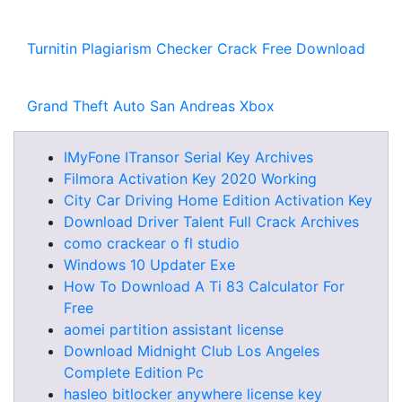
Turnitin Plagiarism Checker Crack Free Download
Grand Theft Auto San Andreas Xbox
IMyFone ITransor Serial Key Archives
Filmora Activation Key 2020 Working
City Car Driving Home Edition Activation Key
Download Driver Talent Full Crack Archives
como crackear o fl studio
Windows 10 Updater Exe
How To Download A Ti 83 Calculator For
Free
aomei partition assistant license
Download Midnight Club Los Angeles
Complete Edition Pc
hasleo bitlocker anywhere license key