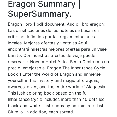
Eragon Summary |
SuperSummary.
Eragon libro 1 pdf document; Audio libro eragon;
Las clasificaciones de los hoteles se basan en
criterios definidos por las reglamentaciones
locales. Mejores ofertas y ventajas Aquí
encontrará nuestras mejores ofertas para un viaje
barato. Con nuestras ofertas de viaje puede
reservar el Novum Hotel Aldea Berlin Centrum a un
precio inmejorable. Eragon The Inheritance Cycle
Book 1 Enter the world of Eragon and immerse
yourself in the mystery and magic of dragons,
dwarves, elves, and the entire world of Alagaesia.
This lush coloring book based on the full
Inheritance Cycle includes more than 40 detailed
black-and-white illustrations by acclaimed artist
Ciurello. In addition, each spread.